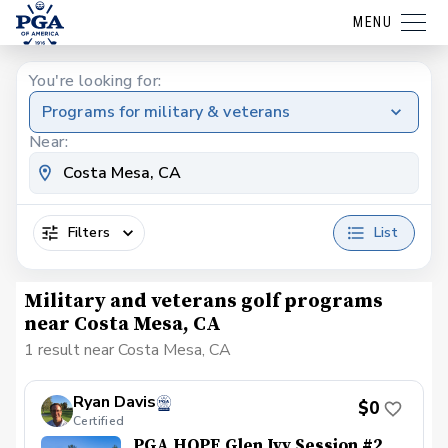
MENU
You're looking for:
Programs for military & veterans
Near:
Filters
List
Military and veterans golf programs
near Costa Mesa, CA
1 result near Costa Mesa, CA
Ryan Davis
$0
Certified
PGA HOPE Glen Ivy Session #2