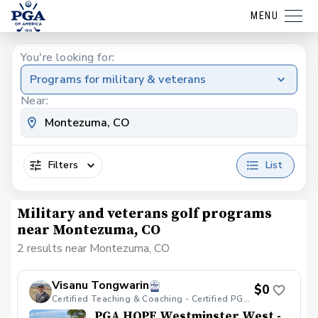
MENU
You're looking for:
Programs for military & veterans
Near:
Filters
List
Military and veterans golf programs
near Montezuma, CO
2 results near Montezuma, CO
Visanu Tongwarin
$0
Certified Teaching & Coaching - Certified PGA HOPE
PGA HOPE Westminster West -