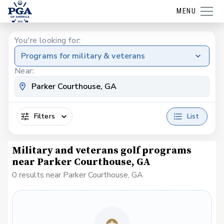
MENU
You're looking for:
Programs for military & veterans
Near:
Filters
List
Military and veterans golf programs
near Parker Courthouse, GA
0 results near Parker Courthouse, GA