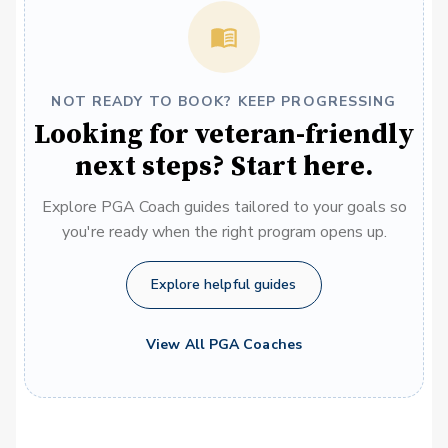
NOT READY TO BOOK? KEEP PROGRESSING
Looking for veteran-friendly
next steps? Start here.
Explore PGA Coach guides tailored to your goals so
you're ready when the right program opens up.
Explore helpful guides
View All PGA Coaches