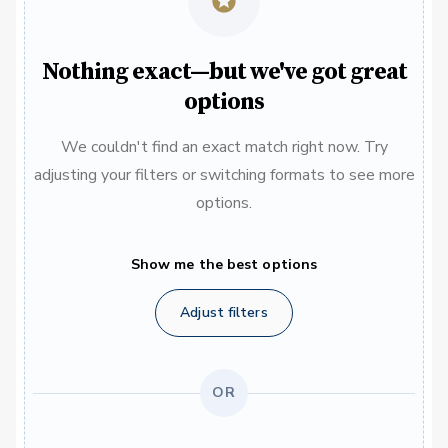
Nothing exact—but we've got great
options
We couldn't find an exact match right now. Try
adjusting your filters or switching formats to see more
options.
Show me the best options
Adjust filters
OR