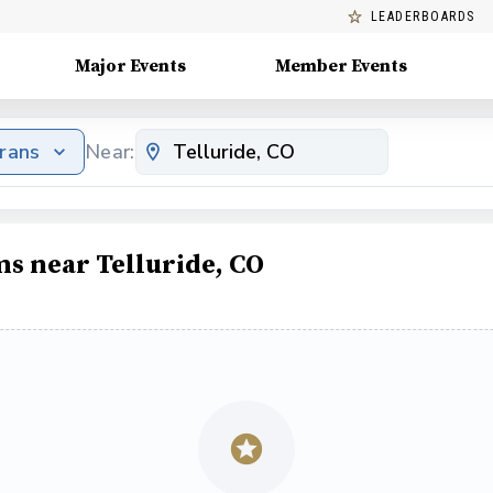
LEADERBOARDS
Major Events
Member Events
erans
Near:
ms near Telluride, CO