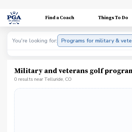
Find a Coach
Things To Do
You're looking for:
Programs for military & vet
Military and veterans golf progra
0 results near Telluride, CO