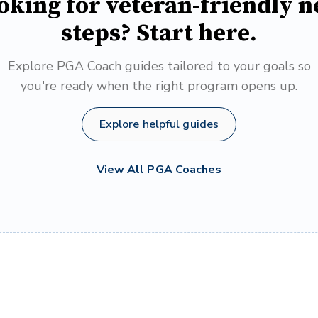
oking for veteran-friendly n
steps? Start here.
Explore PGA Coach guides tailored to your goals so
you're ready when the right program opens up.
Explore helpful guides
View All PGA Coaches