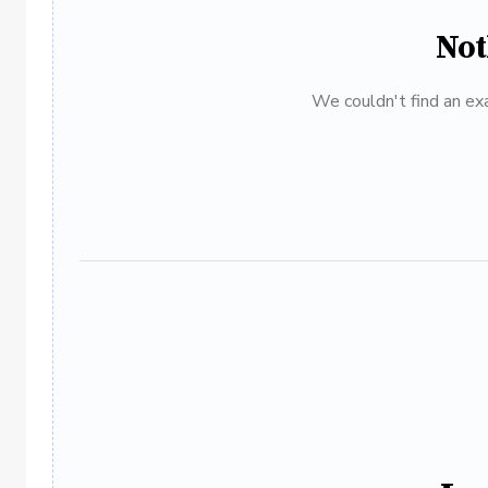
Not
We couldn't find an exa