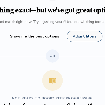
hing exact—but we've got great opt
ct match right now. Try adjusting your filters or switching form
Show me the best options
Adjust filters
OR
NOT READY TO BOOK? KEEP PROGRESSING