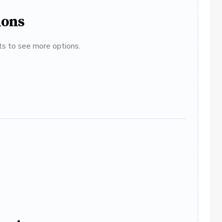
ions
ats to see more options.