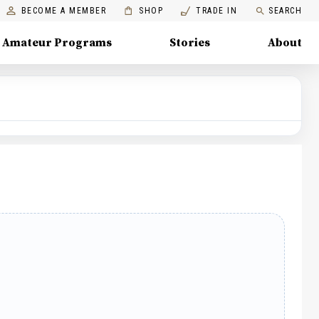
BECOME A MEMBER
SHOP
TRADE IN
SEARCH
Amateur Programs
Stories
About