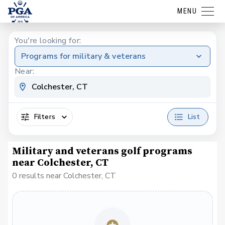
MENU
You're looking for:
Programs for military & veterans
Near:
Filters
List
Military and veterans golf programs
near Colchester, CT
0 results near Colchester, CT