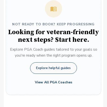
NOT READY TO BOOK? KEEP PROGRESSING
Looking for veteran-friendly
next steps? Start here.
Explore PGA Coach guides tailored to your goals so
you're ready when the right program opens up.
Explore helpful guides
View All PGA Coaches