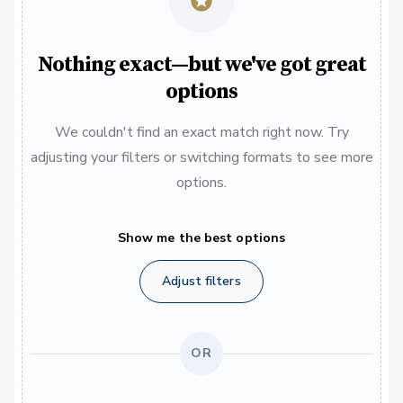
Nothing exact—but we've got great
options
We couldn't find an exact match right now. Try
adjusting your filters or switching formats to see more
options.
Show me the best options
Adjust filters
OR