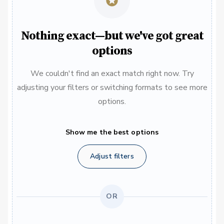
Nothing exact—but we've got great
options
We couldn't find an exact match right now. Try
adjusting your filters or switching formats to see more
options.
Show me the best options
Adjust filters
OR