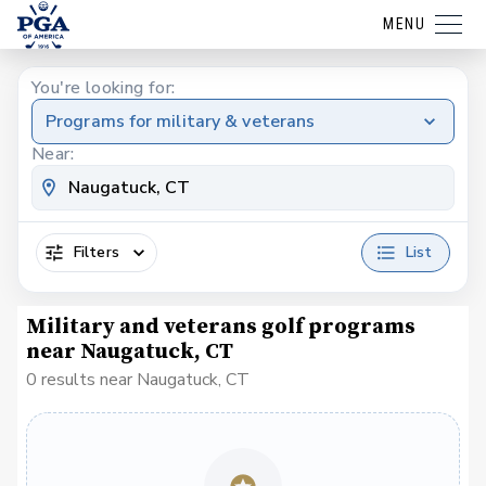
MENU
You're looking for:
Programs for military & veterans
Near:
Filters
List
Military and veterans golf programs
near Naugatuck, CT
0 results near Naugatuck, CT