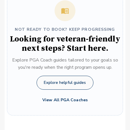
NOT READY TO BOOK? KEEP PROGRESSING
Looking for veteran-friendly
next steps? Start here.
Explore PGA Coach guides tailored to your goals so
you're ready when the right program opens up.
Explore helpful guides
View All PGA Coaches