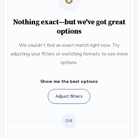
Nothing exact—but we've got great
options
We couldn't find an exact match right now. Try
adjusting your filters or switching formats to see more
options.
Show me the best options
Adjust filters
OR