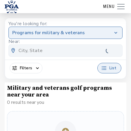
MENU
You're looking for:
Programs for military & veterans
Near:
Filters
List
Military and veterans golf programs
near your area
0 results near you