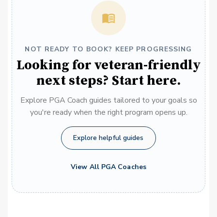
NOT READY TO BOOK? KEEP PROGRESSING
Looking for veteran-friendly
next steps? Start here.
Explore PGA Coach guides tailored to your goals so
you're ready when the right program opens up.
Explore helpful guides
View All PGA Coaches