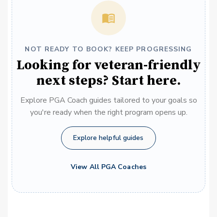
NOT READY TO BOOK? KEEP PROGRESSING
Looking for veteran-friendly
next steps? Start here.
Explore PGA Coach guides tailored to your goals so
you're ready when the right program opens up.
Explore helpful guides
View All PGA Coaches