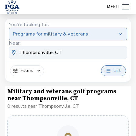
MENU
You're looking for:
Programs for military & veterans
Near:
Filters
List
Military and veterans golf programs
near Thompsonville, CT
0 results near Thompsonville, CT