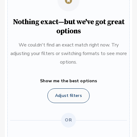
Nothing exact—but we've got great
options
We couldn't find an exact match right now. Try
adjusting your filters or switching formats to see more
options.
Show me the best options
Adjust filters
OR