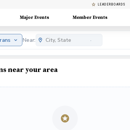
LEADERBOARDS
Major Events
Member Events
erans
Near:
ms near your area