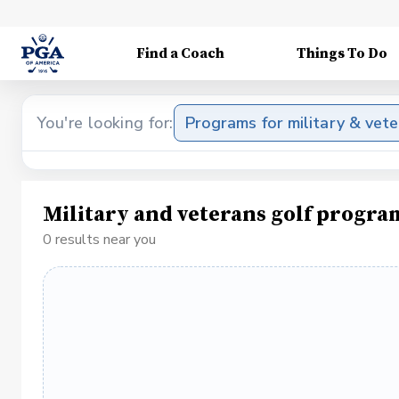
Find a Coach
Things To Do
You're looking for:
Programs for military & vet
Military and veterans golf progra
0 results near you