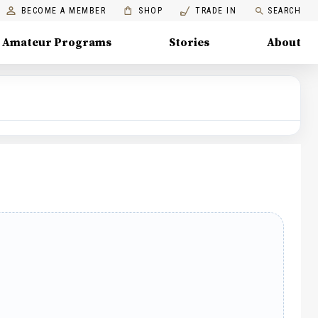
BECOME A MEMBER
SHOP
TRADE IN
SEARCH
Amateur Programs
Stories
About