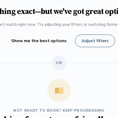
hing exact—but we've got great opt
ct match right now. Try adjusting your filters or switching form
Show me the best options
Adjust filters
OR
NOT READY TO BOOK? KEEP PROGRESSING