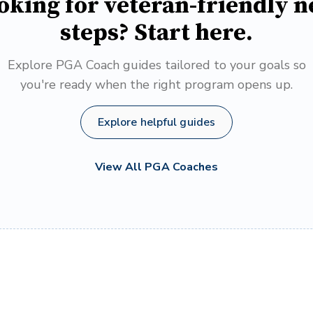
oking for veteran-friendly n
steps? Start here.
Explore PGA Coach guides tailored to your goals so
you're ready when the right program opens up.
Explore helpful guides
View All PGA Coaches