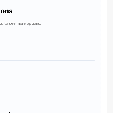
ions
ats to see more options.