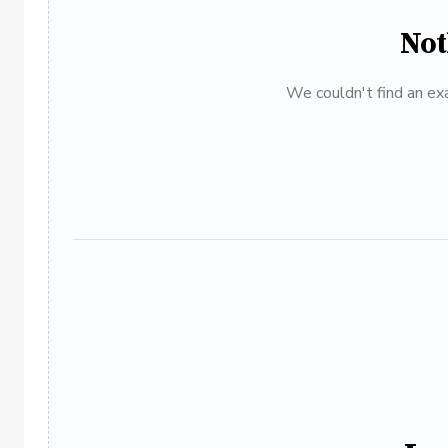
Not
We couldn't find an exa