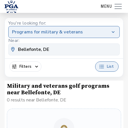
MENU
You're looking for:
Programs for military & veterans
Near:
Filters
List
Military and veterans golf programs
near Bellefonte, DE
0 results near Bellefonte, DE