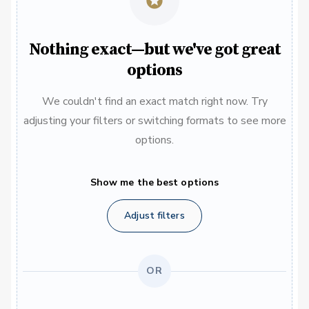
Nothing exact—but we've got great
options
We couldn't find an exact match right now. Try
adjusting your filters or switching formats to see more
options.
Show me the best options
Adjust filters
OR