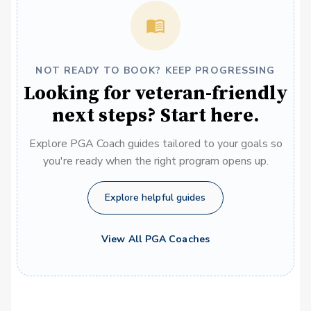
NOT READY TO BOOK? KEEP PROGRESSING
Looking for veteran-friendly
next steps? Start here.
Explore PGA Coach guides tailored to your goals so
you're ready when the right program opens up.
Explore helpful guides
View All PGA Coaches