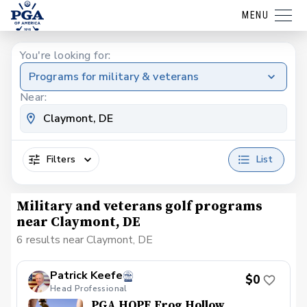
MENU
You're looking for:
Programs for military & veterans
Near:
Filters
List
Military and veterans golf programs
near Claymont, DE
6 results near Claymont, DE
Patrick Keefe
$0
Head Professional
PGA HOPE Frog Hollow