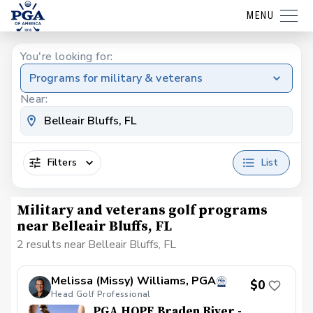
MENU
You're looking for:
Programs for military & veterans
Near:
Filters
List
Military and veterans golf programs
near Belleair Bluffs, FL
2 results near Belleair Bluffs, FL
Melissa (Missy) Williams, PGA
$0
Head Golf Professional
PGA HOPE Braden River -