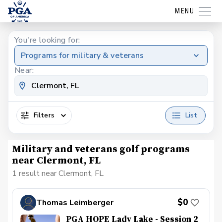
MENU
You're looking for:
Programs for military & veterans
Near:
Filters
List
Military and veterans golf programs
near Clermont, FL
1 result near Clermont, FL
$0
Thomas Leimberger
PGA HOPE Lady Lake - Session 2