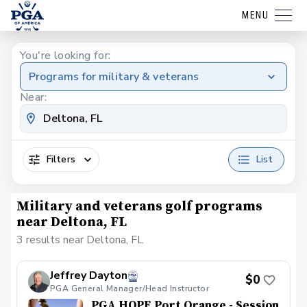
MENU
You're looking for:
Programs for military & veterans
Near:
Filters
List
Military and veterans golf programs
near Deltona, FL
3 results near Deltona, FL
Jeffrey Dayton
$0
PGA General Manager/Head Instructor
PGA HOPE Port Orange - Session