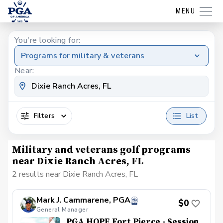
MENU
You're looking for:
Programs for military & veterans
Near:
Filters
List
Military and veterans golf programs
near Dixie Ranch Acres, FL
2 results near Dixie Ranch Acres, FL
Mark J. Cammarene, PGA
$0
General Manager
PGA HOPE Fort Pierce - Session