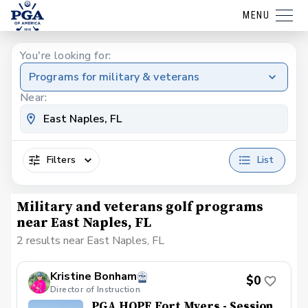
MENU
You're looking for:
Programs for military & veterans
Near:
Filters
List
Military and veterans golf programs
near East Naples, FL
2 results near East Naples, FL
Kristine Bonham
$0
Director of Instruction
PGA HOPE Fort Myers - Session