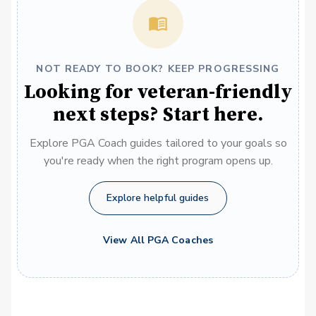
NOT READY TO BOOK? KEEP PROGRESSING
Looking for veteran-friendly
next steps? Start here.
Explore PGA Coach guides tailored to your goals so
you're ready when the right program opens up.
Explore helpful guides
View All PGA Coaches