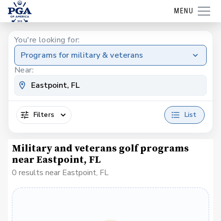
MENU
You're looking for:
Programs for military & veterans
Near:
Filters
List
Military and veterans golf programs
near Eastpoint, FL
0 results near Eastpoint, FL