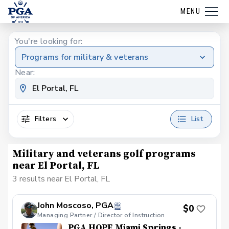
MENU
You're looking for:
Programs for military & veterans
Near:
Filters
List
Military and veterans golf programs
near El Portal, FL
3 results near El Portal, FL
John Moscoso, PGA
$0
Managing Partner / Director of Instruction
PGA HOPE Miami Springs -