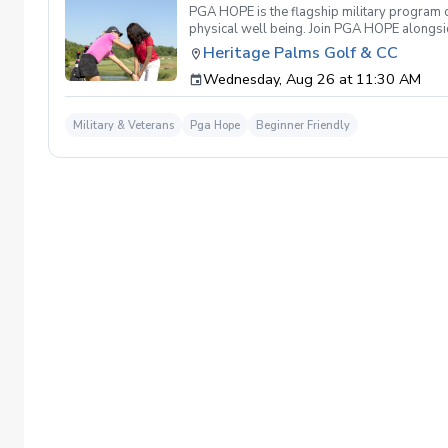
PGA HOPE is the flagship military program o
physical well being. Join PGA HOPE alongs
through one of our 300+ locations. This intr
Heritage Palms Golf & CC
share in camaraderie and fun together as a 
Wednesday, Aug 26 at 11:30 AM
required. If you do have clubs and/or any sp
have combat or deployments in order to par
welcoming you to your first session!
Military & Veterans
Pga Hope
Beginner Friendly