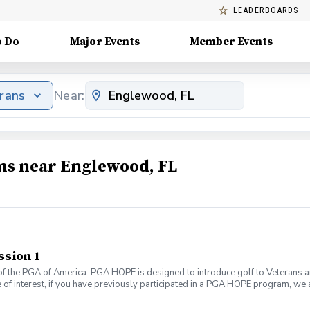
LEADERBOARDS
o Do
Major Events
Member Events
erans
Near:
ams near Englewood, FL
ssion 1
f the PGA of America. PGA HOPE is designed to introduce golf to Veterans and
 of interest, if you have previously participated in a PGA HOPE program, we a
 If you are interested, please email Alivia Mattiace at amattiace@pgahq.com
ands of Veterans and Servicemembers across the United States through one