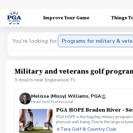
Improve Your Game
Things T
You're looking for:
Programs for military & vet
Military and veterans golf progr
3 results near Englewood, FL
Melissa (Missy) Williams, PGA
Head Golf Professional
PGA HOPE Braden River - Se
PGA HOPE is the flagship military program o
physical well being. Due to the large volume
provide opportunities for new participants.
Tara Golf & Country Club
Servicemembers. PGA HOPE has served thous