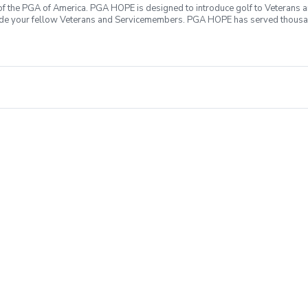
f the PGA of America. PGA HOPE is designed to introduce golf to Veterans and
ide your fellow Veterans and Servicemembers. PGA HOPE has served thousa
oductory program is designed to welcome those of all ages, branches and eras
group. During this session you will learn the basics from grip to 9 holes of
ecialty equipment, please bring them with you. No prior golf experience nece
ticipate All expenses associated with PGA HOPE are covered Any questions?