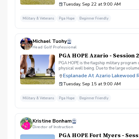
Tuesday, Sep 22 at 9:00 AM
designed to welcome those of all ages, branc
you will learn the basics from grip to 9 ho
bring them with you. No prior golf experien
Military & Veterans
Pga Hope
Beginner Friendly
associated with PGA HOPE are covered Any q
session!
Michael Tuohy
Head Golf Professional
PGA HOPE Azario - Session 2
PGA HOPE is the flagship military program o
physical well being. Due to the large volume
provide opportunities for new participants.
Esplanade At Azario Lakewood 
Servicemembers. PGA HOPE has served thous
Tuesday, Sep 15 at 9:00 AM
designed to welcome those of all ages, branc
you will learn the basics from grip to 9 ho
bring them with you. No prior golf experien
Military & Veterans
Pga Hope
Beginner Friendly
associated with PGA HOPE are covered Any q
Kristine Bonham
Director of Instruction
PGA HOPE Fort Myers - Sess