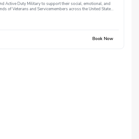
 Active Duty Military to support their social, emotional, and
nds of Veterans and Servicemembers across the United States
 of service, genders, and abilities to the golf course and
 golf from PGA and LPGA Professionals. No golf equipment is
ssary No VA disability rating required Veterans do not have to
 Please reach out and let us know. We look forward to
Book Now