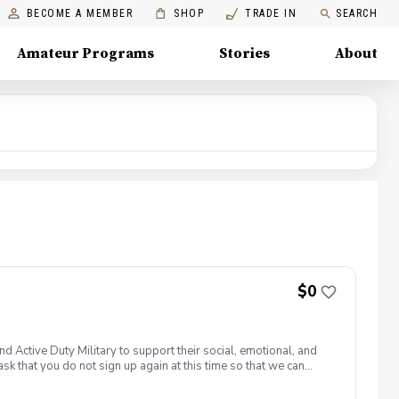
BECOME A MEMBER
SHOP
TRADE IN
SEARCH
Amateur Programs
Stories
About
$0
 Active Duty Military to support their social, emotional, and
sk that you do not sign up again at this time so that we can
. Join PGA HOPE alongside your fellow Veterans and
 of our 300+ locations. This introductory program is