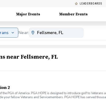
LEADERBOARDS
Major Events
Member Events
erans
Near:
ms near Fellsmere, FL
ion 2
f the PGA of America. PGA HOPE is designed to introduce golf to Veterans and
ide your fellow Veterans and Servicemembers. PGA HOPE has served thousa
oductory program is designed to welcome those of all ages, branches and eras
group. During this session you will learn the basics from grip to 9 holes of