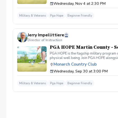
Wednesday, Nov 4 at 2:30 PM
required. If you do have clubs and/or any sp
have combat or deployments in order to par
welcoming you to your first session!
Military & Veterans
Pga Hope
Beginner Friendly
Jerry Impellittiere
Director of Instruction
PGA HOPE Martin County - S
PGA HOPE is the flagship military program o
physical well being. Join PGA HOPE alongs
through one of our 300+ locations. This intr
Monarch Country Club
share in camaraderie and fun together as a 
Wednesday, Sep 30 at 3:00 PM
required. If you do have clubs and/or any sp
have combat or deployments in order to par
welcoming you to your first session!
Military & Veterans
Pga Hope
Beginner Friendly