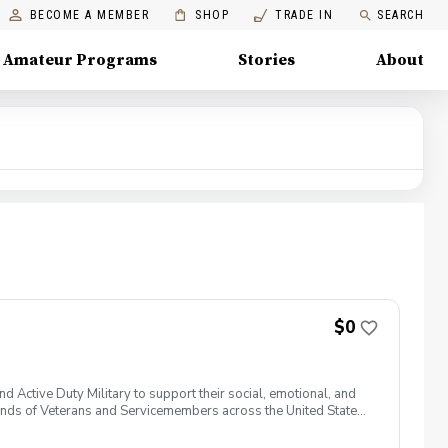
BECOME A MEMBER
SHOP
TRADE IN
SEARCH
Amateur Programs
Stories
About
$0
 Active Duty Military to support their social, emotional, and
nds of Veterans and Servicemembers across the United States
 of service, genders, and abilities to the golf course and
 golf from PGA and LPGA Professionals. No golf equipment is