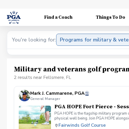
Find a Coach
Things To Do
You're looking for:
Programs for military & vet
Military and veterans golf progra
2 results near Fellsmere, FL
Mark J. Cammarene, PGA
General Manager
PGA HOPE Fort Pierce - Sess
PGA HOPE is the flagship military program o
physical well being. Join PGA HOPE alongs
through one of our 300+ locations. This intr
Fairwinds Golf Course
share in camaraderie and fun together as a 