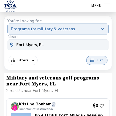
MENU
You're looking for:
Programs for military & veterans
Near:
Filters
List
Military and veterans golf programs
near Fort Myers, FL
2 results near Fort Myers, FL
Kristine Bonham
$0
Director of Instruction
PGA HOPE Fort Myers - Session