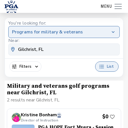
MENU
You're looking for:
Programs for military & veterans
Near:
Filters
List
Military and veterans golf programs
near Gilchrist, FL
2 results near Gilchrist, FL
Kristine Bonham
$0
Director of Instruction
PGA HOPE Fort Myers - Session