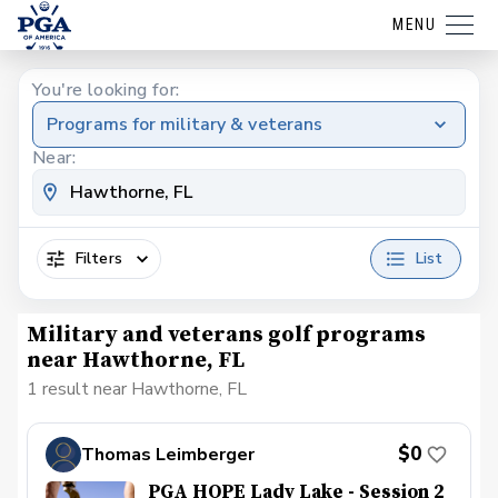
MENU
You're looking for:
Programs for military & veterans
Near:
Filters
List
Military and veterans golf programs
near Hawthorne, FL
1 result near Hawthorne, FL
$0
Thomas Leimberger
PGA HOPE Lady Lake - Session 2