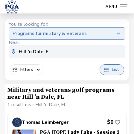
MENU
You're looking for:
Programs for military & veterans
Near:
Filters
List
Military and veterans golf programs
near Hill 'n Dale, FL
1 result near Hill 'n Dale, FL
$0
Thomas Leimberger
PGA HOPE Lady Lake - Session 2