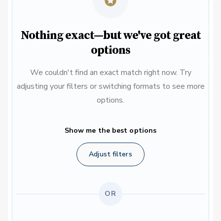
Nothing exact—but we've got great
options
We couldn't find an exact match right now. Try
adjusting your filters or switching formats to see more
options.
Show me the best options
Adjust filters
OR