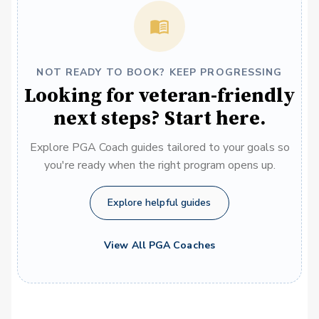
NOT READY TO BOOK? KEEP PROGRESSING
Looking for veteran-friendly
next steps? Start here.
Explore PGA Coach guides tailored to your goals so
you're ready when the right program opens up.
Explore helpful guides
View All PGA Coaches