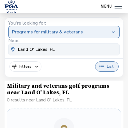
MENU
You're looking for:
Programs for military & veterans
Near:
Filters
List
Military and veterans golf programs
near Land O' Lakes, FL
0 results near Land O' Lakes, FL