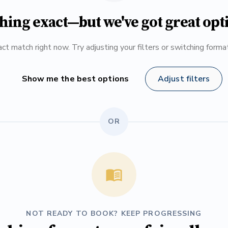
hing exact—but we've got great opt
ct match right now. Try adjusting your filters or switching form
Show me the best options
Adjust filters
OR
NOT READY TO BOOK? KEEP PROGRESSING