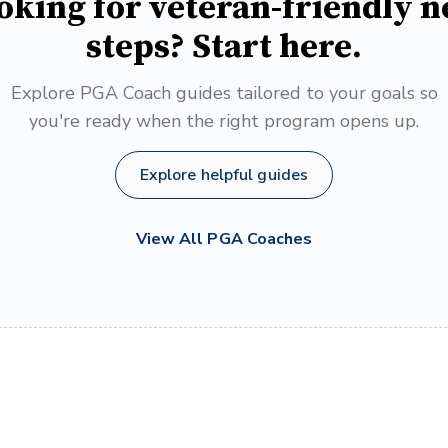
oking for veteran-friendly n
steps? Start here.
Explore PGA Coach guides tailored to your goals so
you're ready when the right program opens up.
Explore helpful guides
View All PGA Coaches