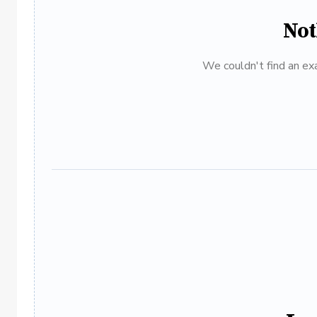
Not
We couldn't find an exa