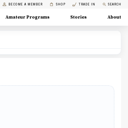
BECOME A MEMBER
SHOP
TRADE IN
SEARCH
Amateur Programs
Stories
About