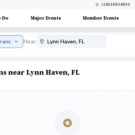
LEADERBOARDS
o Do
Major Events
Member Events
erans
Near:
ms near Lynn Haven, FL