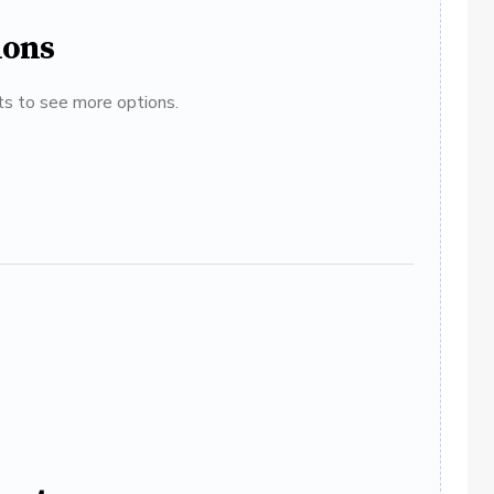
ions
ats to see more options.