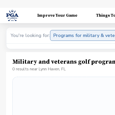
Improve Your Game
Things T
You're looking for:
Programs for military & vet
Military and veterans golf progra
0 results near Lynn Haven, FL