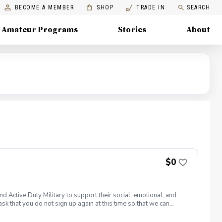
BECOME A MEMBER
SHOP
TRADE IN
SEARCH
Amateur Programs
Stories
About
$0
 Active Duty Military to support their social, emotional, and
sk that you do not sign up again at this time so that we can
t amattiace@pgahq.com. Join PGA HOPE alongside your fellow
s through one of our 300+ locations. This introductory