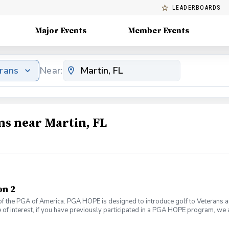
LEADERBOARDS
Major Events
Member Events
erans
Near:
ms near Martin, FL
on 2
f the PGA of America. PGA HOPE is designed to introduce golf to Veterans and
 of interest, if you have previously participated in a PGA HOPE program, we a
If you are interested in participating again, please email Alivia Mattiace a
 served thousands of Veterans and Servicemembers across the United State