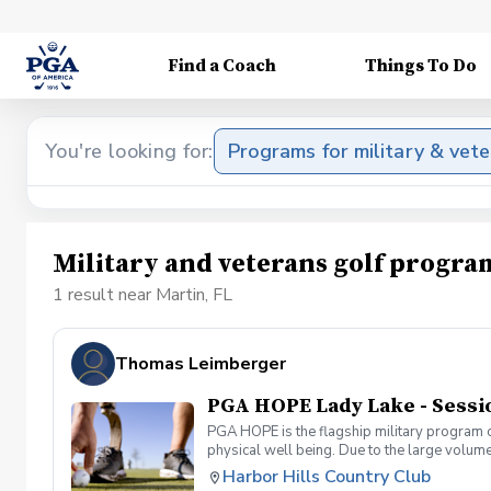
Find a Coach
Things To Do
You're looking for:
Programs for military & vet
Military and veterans golf progra
1 result near Martin, FL
Thomas Leimberger
PGA HOPE Lady Lake - Sessi
PGA HOPE is the flagship military program o
physical well being. Due to the large volume
provide opportunities for new participants. 
Harbor Hills Country Club
Veterans and Servicemembers. PGA HOPE has