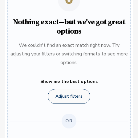
Nothing exact—but we've got great
options
We couldn't find an exact match right now. Try
adjusting your filters or switching formats to see more
options.
Show me the best options
Adjust filters
OR