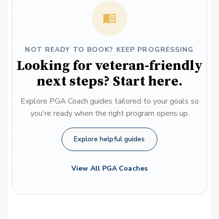
NOT READY TO BOOK? KEEP PROGRESSING
Looking for veteran-friendly
next steps? Start here.
Explore PGA Coach guides tailored to your goals so
you're ready when the right program opens up.
Explore helpful guides
View All PGA Coaches