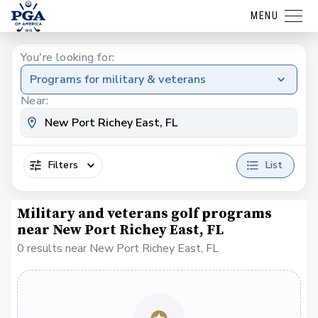
MENU
You're looking for:
Programs for military & veterans
Near:
Filters
List
Military and veterans golf programs
near New Port Richey East, FL
0 results near New Port Richey East, FL