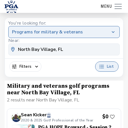
MENU
You're looking for:
Programs for military & veterans
Near:
Filters
List
Military and veterans golf programs
near North Bay Village, FL
2 results near North Bay Village, FL
Sean Kicker
$0
2020 & 2025 Golf Professional of the Year
PGA HOPE Broward - Session 2