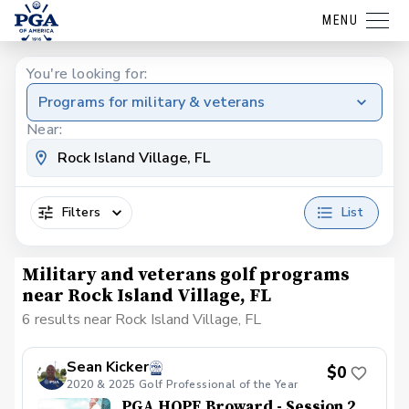
MENU
You're looking for:
Programs for military & veterans
Near:
Filters
List
Military and veterans golf programs
near Rock Island Village, FL
6 results near Rock Island Village, FL
Sean Kicker
$0
2020 & 2025 Golf Professional of the Year
PGA HOPE Broward - Session 2