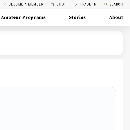
BECOME A MEMBER
SHOP
TRADE IN
SEARCH
Amateur Programs
Stories
About