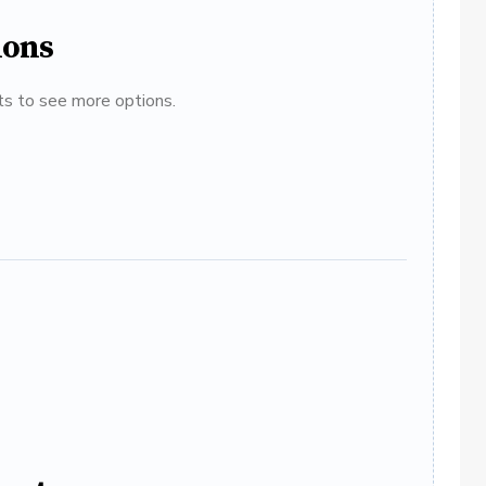
ions
ats to see more options.