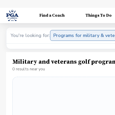
Find a Coach
Things To Do
You're looking for:
Programs for military & vet
Military and veterans golf progra
0 results near you