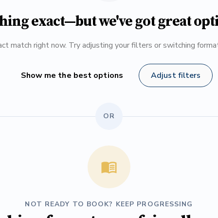
hing exact—but we've got great opt
ct match right now. Try adjusting your filters or switching form
Show me the best options
Adjust filters
OR
NOT READY TO BOOK? KEEP PROGRESSING