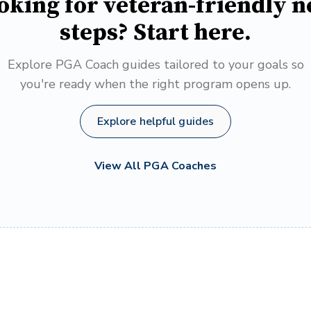
oking for veteran-friendly n
steps? Start here.
Explore PGA Coach guides tailored to your goals so
you're ready when the right program opens up.
Explore helpful guides
View All PGA Coaches