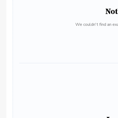
Not
We couldn't find an exa