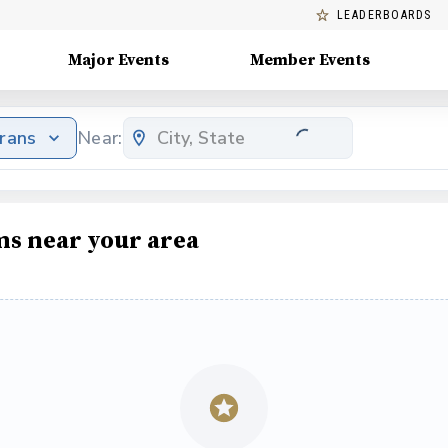
LEADERBOARDS
Major Events
Member Events
erans
Near:
ms near your area