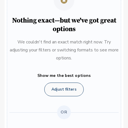
Nothing exact—but we've got great
options
We couldn't find an exact match right now. Try
adjusting your filters or switching formats to see more
options.
Show me the best options
Adjust filters
OR