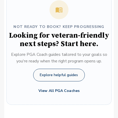
NOT READY TO BOOK? KEEP PROGRESSING
Looking for veteran-friendly
next steps? Start here.
Explore PGA Coach guides tailored to your goals so
you're ready when the right program opens up.
Explore helpful guides
View All PGA Coaches