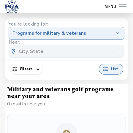
MENU
You're looking for:
Programs for military & veterans
Near:
Filters
List
Military and veterans golf programs
near your area
0 results near you