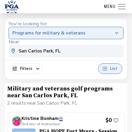
MENU
You're looking for:
Programs for military & veterans
Near:
Filters
List
Military and veterans golf programs
near San Carlos Park, FL
2 results near San Carlos Park, FL
Kristine Bonham
$0
Director of Instruction
PGA HOPE Fort Myers - Session