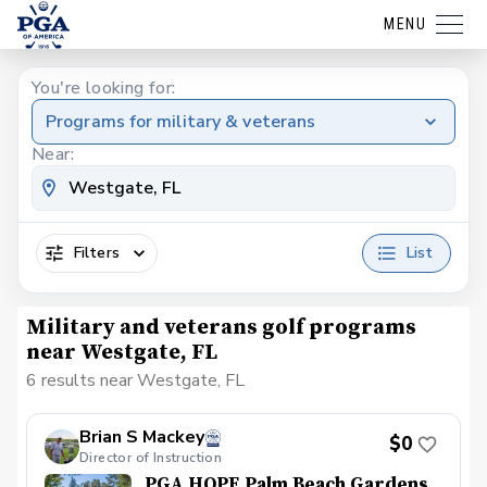
MENU
You're looking for:
Programs for military & veterans
Near:
Filters
List
Military and veterans golf programs
near Westgate, FL
6 results near Westgate, FL
Brian S Mackey
$0
Director of Instruction
PGA HOPE Palm Beach Gardens