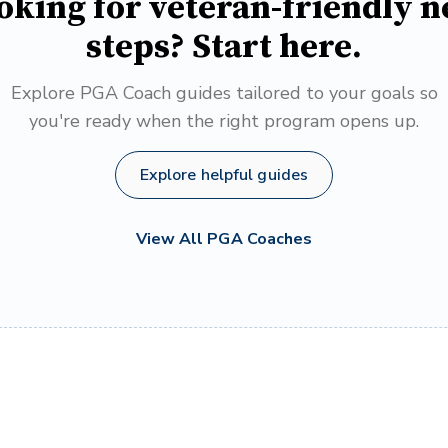
oking for veteran-friendly n
steps? Start here.
Explore PGA Coach guides tailored to your goals so
you're ready when the right program opens up.
Explore helpful guides
View All PGA Coaches