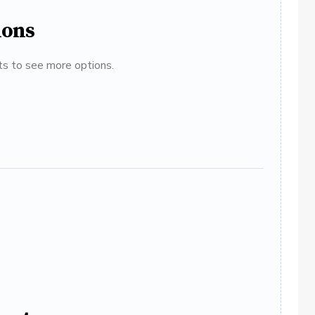
ions
ats to see more options.