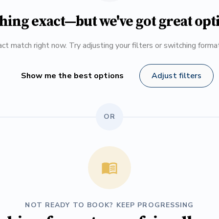
hing exact—but we've got great opt
ct match right now. Try adjusting your filters or switching form
Show me the best options
Adjust filters
OR
NOT READY TO BOOK? KEEP PROGRESSING