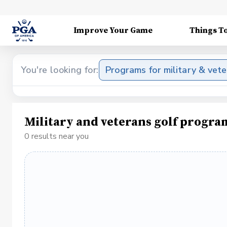
Improve Your Game
Things T
You're looking for:
Programs for military & vet
Military and veterans golf progra
0 results near you