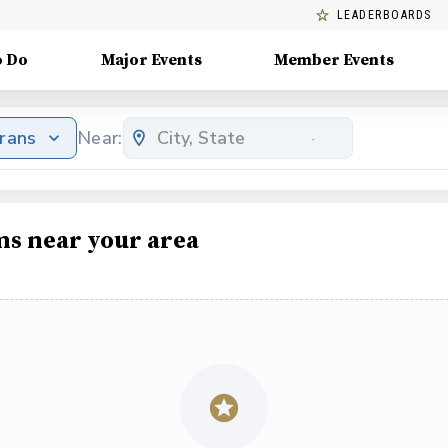
LEADERBOARDS
o Do
Major Events
Member Events
erans
Near:
ms near your area