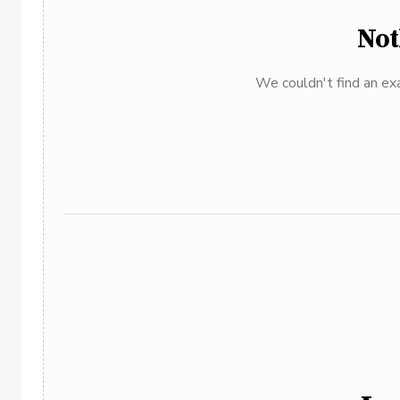
Not
We couldn't find an exa