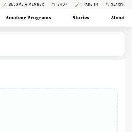
BECOME A MEMBER
SHOP
TRADE IN
SEARCH
Amateur Programs
Stories
About