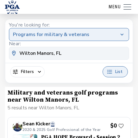
MENU
You're looking for:
Programs for military & veterans
Near:
Filters
List
Military and veterans golf programs
near Wilton Manors, FL
5 results near Wilton Manors, FL
Sean Kicker
$0
2020 & 2025 Golf Professional of the Year
PGA HOPE Broward - Session 2