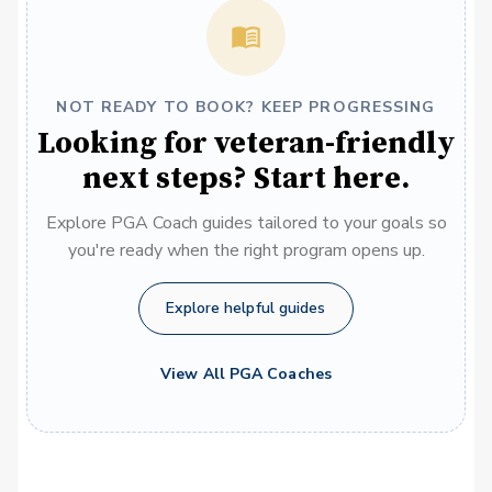
NOT READY TO BOOK? KEEP PROGRESSING
Looking for veteran-friendly
next steps? Start here.
Explore PGA Coach guides tailored to your goals so
you're ready when the right program opens up.
Explore helpful guides
View All PGA Coaches