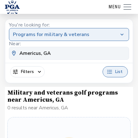
MENU
You're looking for:
Programs for military & veterans
Near:
Filters
List
Military and veterans golf programs
near Americus, GA
0 results near Americus, GA