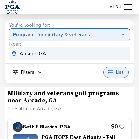
MENU
You're looking for:
Programs for military & veterans
Near:
Filters
List
Military and veterans golf programs
near Arcade, GA
1 result near Arcade, GA
$0
Beth E Blevins, PGA
PGA HOPE East Atlanta - Fall