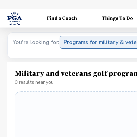
Find a Coach
Things To Do
You're looking for:
Programs for military & vet
Military and veterans golf progra
0 results near you