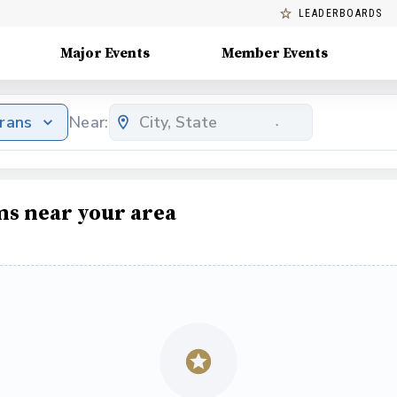
LEADERBOARDS
Major Events
Member Events
erans
Near:
ms near your area