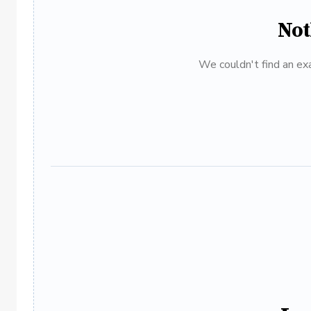
Not
We couldn't find an exa