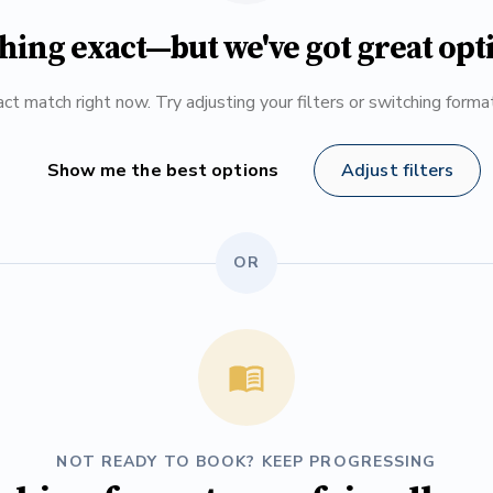
hing exact—but we've got great opt
ct match right now. Try adjusting your filters or switching form
Show me the best options
Adjust filters
OR
NOT READY TO BOOK? KEEP PROGRESSING