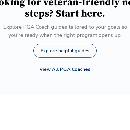
oking for veteran-friendly n
steps? Start here.
Explore PGA Coach guides tailored to your goals so
you're ready when the right program opens up.
Explore helpful guides
View All PGA Coaches