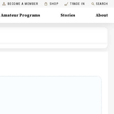
BECOME A MEMBER
SHOP
TRADE IN
SEARCH
Amateur Programs
Stories
About