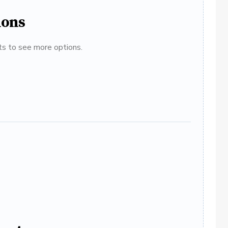
ions
ats to see more options.