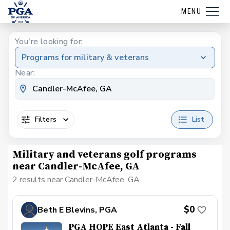
MENU
You're looking for:
Programs for military & veterans
Near:
Filters
List
Military and veterans golf programs
near Candler-McAfee, GA
2 results near Candler-McAfee, GA
$0
Beth E Blevins, PGA
PGA HOPE East Atlanta - Fall