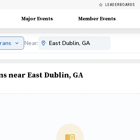
LEADERBOARDS
Major Events
Member Events
erans
Near:
ms near East Dublin, GA