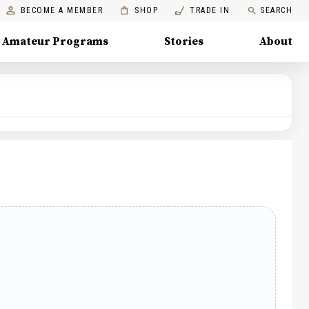
BECOME A MEMBER
SHOP
TRADE IN
SEARCH
Amateur Programs
Stories
About