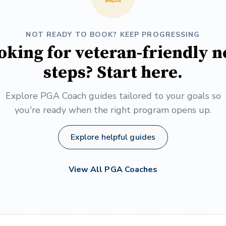
NOT READY TO BOOK? KEEP PROGRESSING
oking for veteran-friendly n
steps? Start here.
Explore PGA Coach guides tailored to your goals so
you're ready when the right program opens up.
Explore helpful guides
View All PGA Coaches