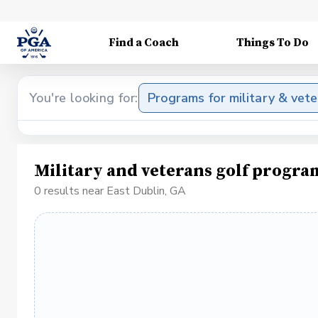
Find a Coach
Things To Do
You're looking for:
Programs for military & vet
Military and veterans golf progra
0 results near East Dublin, GA