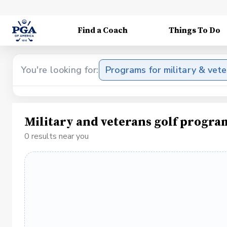
Find a Coach
Things To Do
You're looking for:
Programs for military & vet
Military and veterans golf progra
0 results near you