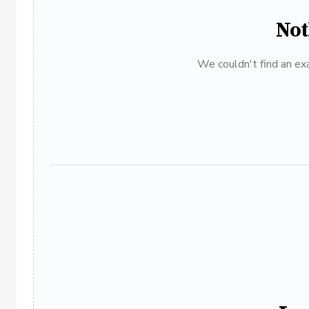
Not
We couldn't find an exa