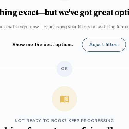
hing exact—but we've got great opt
ct match right now. Try adjusting your filters or switching form
Show me the best options
Adjust filters
OR
NOT READY TO BOOK? KEEP PROGRESSING