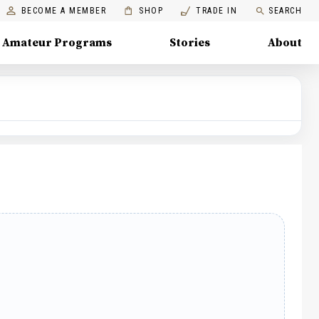
BECOME A MEMBER
SHOP
TRADE IN
SEARCH
Amateur Programs
Stories
About