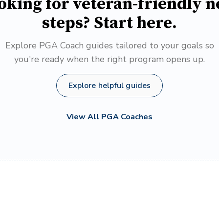
oking for veteran-friendly n
steps? Start here.
Explore PGA Coach guides tailored to your goals so
you're ready when the right program opens up.
Explore helpful guides
View All PGA Coaches