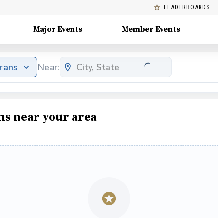
LEADERBOARDS
Major Events
Member Events
erans
Near:
ms near your area