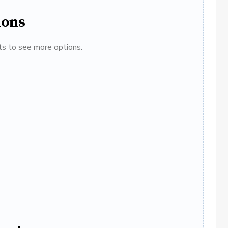
ions
ats to see more options.