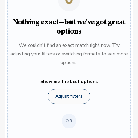
Nothing exact—but we've got great
options
We couldn't find an exact match right now. Try
adjusting your filters or switching formats to see more
options.
Show me the best options
Adjust filters
OR