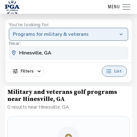
MENU
You're looking for:
Programs for military & veterans
Near:
Filters
List
Military and veterans golf programs
near Hinesville, GA
0 results near Hinesville, GA