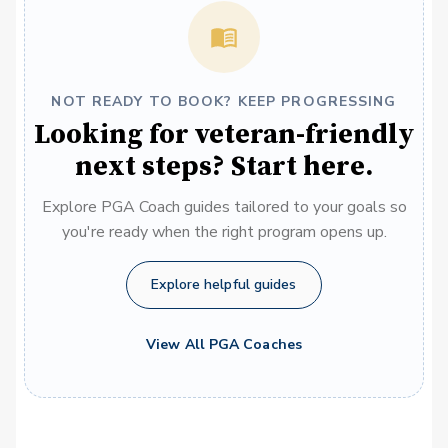
NOT READY TO BOOK? KEEP PROGRESSING
Looking for veteran-friendly
next steps? Start here.
Explore PGA Coach guides tailored to your goals so
you're ready when the right program opens up.
Explore helpful guides
View All PGA Coaches