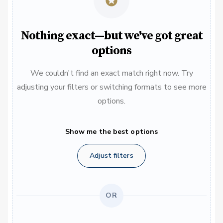
Nothing exact—but we've got great
options
We couldn't find an exact match right now. Try
adjusting your filters or switching formats to see more
options.
Show me the best options
Adjust filters
OR