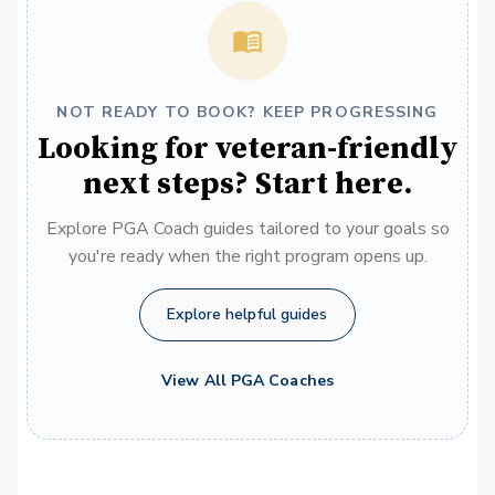
NOT READY TO BOOK? KEEP PROGRESSING
Looking for veteran-friendly
next steps? Start here.
Explore PGA Coach guides tailored to your goals so
you're ready when the right program opens up.
Explore helpful guides
View All PGA Coaches