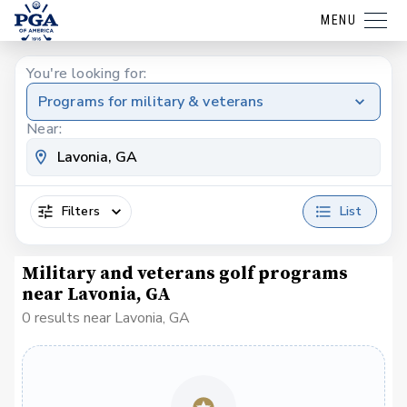
MENU
You're looking for:
Programs for military & veterans
Near:
Filters
List
Military and veterans golf programs
near Lavonia, GA
0 results near Lavonia, GA