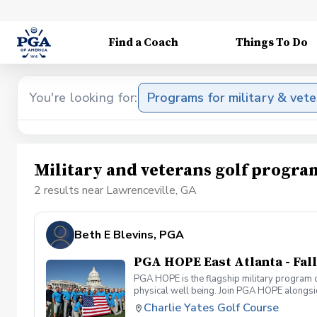
Find a Coach
Things To Do
You're looking for:
Programs for military & vet
Military and veterans golf progra
2 results near Lawrenceville, GA
Beth E Blevins, PGA
PGA HOPE East Atlanta - Fall
PGA HOPE is the flagship military program o
physical well being. Join PGA HOPE alongs
through one of our 300+ locations. This intr
Charlie Yates Golf Course
share in camaraderie and fun together as a 