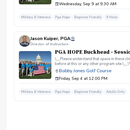
Wednesday, Sep 9 at 9:30 AM
required. If you do have clubs and/or any sp
have combat or deployments in order to par
welcoming you to your first session!
Military & Veterans
Pga Hope
Beginner Friendly
9 Holes
Jason Kuiper, PGA
Director of Instruction
PGA HOPE Buckhead - Sessio
\__Please understand that space in these clin
before at this or any other program site.\_
adaptive golf and military cultural competen
Bobby Jones Golf Course
course access. All programs are funded by 
Friday, Sep 4 at 12:00 PM
Grand Slam Academy at Bobby Jones Golf Cou
Military & Veterans
Pga Hope
Beginner Friendly
Adults Only