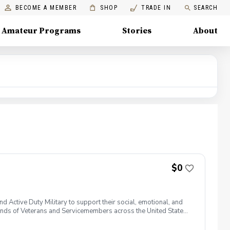
BECOME A MEMBER
SHOP
TRADE IN
SEARCH
Amateur Programs
Stories
About
$0
 Active Duty Military to support their social, emotional, and
nds of Veterans and Servicemembers across the United States
 of service, genders, and abilities to the golf course and
 golf from PGA and LPGA Professionals. No golf equipment is