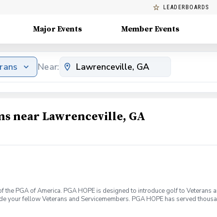
LEADERBOARDS
Major Events
Member Events
erans
Near:
ms near Lawrenceville, GA
f the PGA of America. PGA HOPE is designed to introduce golf to Veterans and
ide your fellow Veterans and Servicemembers. PGA HOPE has served thousa
oductory program is designed to welcome those of all ages, branches and eras
group. During this session you will learn the basics from grip to 9 holes of