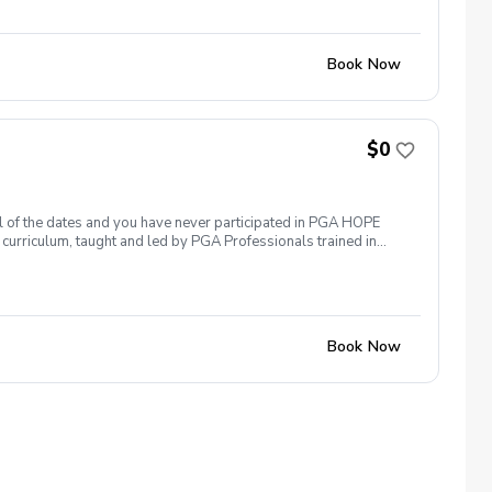
ssary No VA disability rating required Veterans do not have to
 Please reach out and let us know. We look forward to
Book Now
$0
 all of the dates and you have never participated in PGA HOPE
curriculum, taught and led by PGA Professionals trained in
 them. The program includes instruction, range balls and golf
ogramming is free to all Veterans. This program meets at the
g range.
Book Now