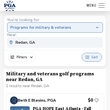
MENU
You're looking for:
Programs for military & veterans
Near:
Filters
List
Military and veterans golf programs
near Redan, GA
2 results near Redan, GA
$0
Beth E Blevins, PGA
PGA HOPE East Atlanta - Fall