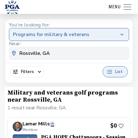
MENU
You're looking for:
Programs for military & veterans
Near:
Filters
List
Military and veterans golf programs
near Rossville, GA
1 result near Rossville, GA
Lamar Mills
$0
Member
PGA HOPE Chattanooga - Session