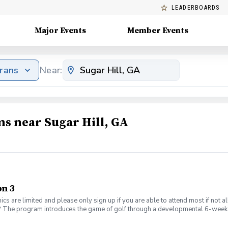
LEADERBOARDS
Major Events
Member Events
erans
Near:
ms near Sugar Hill, GA
n 3
ics are limited and please only sign up if you are able to attend most if not
_\* The program introduces the game of golf through a developmental 6-week 
cy. No prior golf experience is required. If you have golf clubs, please bring
PGA REACH and supplemented by PGA Section Foundations, so the cost of pr