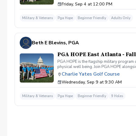
Friday, Sep 4 at 12:00 PM
Grand Slam Academy at Bobby Jones Golf Cou
Military & Veterans
Pga Hope
Beginner Friendly
Adults Only
Beth E Blevins, PGA
PGA HOPE East Atlanta - Fall
PGA HOPE is the flagship military program o
physical well being. Join PGA HOPE alongs
through one of our 300+ locations. This intr
Charlie Yates Golf Course
share in camaraderie and fun together as a 
Wednesday, Sep 9 at 9:30 AM
required. If you do have clubs and/or any sp
have combat or deployments in order to par
welcoming you to your first session!
Military & Veterans
Pga Hope
Beginner Friendly
9 Holes