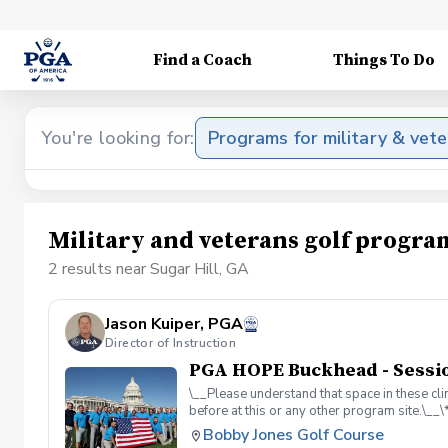
Find a Coach
Things To Do
You're looking for:
Programs for military & vet
Military and veterans golf progra
2 results near Sugar Hill, GA
Jason Kuiper, PGA
Director of Instruction
PGA HOPE Buckhead - Sessio
\__Please understand that space in these clin
before at this or any other program site.\_
adaptive golf and military cultural competen
Bobby Jones Golf Course
course access. All programs are funded by 