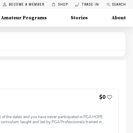
BECOME A MEMBER
SHOP
TRADE IN
SEARCH
Amateur Programs
Stories
About
$0
 all of the dates and you have never participated in PGA HOPE
curriculum, taught and led by PGA Professionals trained in
 them. The program includes instruction, range balls and golf
ogramming is free to all Veterans. This program meets at the