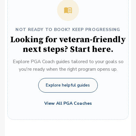
NOT READY TO BOOK? KEEP PROGRESSING
Looking for veteran-friendly
next steps? Start here.
Explore PGA Coach guides tailored to your goals so
you're ready when the right program opens up.
Explore helpful guides
View All PGA Coaches