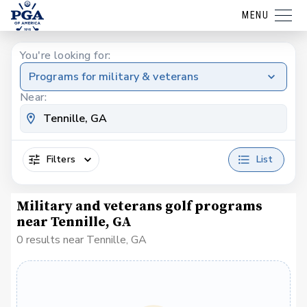
MENU
You're looking for:
Programs for military & veterans
Near:
Filters
List
Military and veterans golf programs
near Tennille, GA
0 results near Tennille, GA