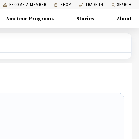
BECOME A MEMBER
SHOP
TRADE IN
SEARCH
Amateur Programs
Stories
About