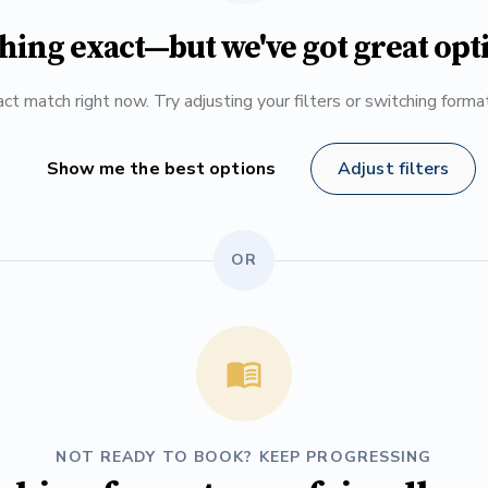
hing exact—but we've got great opt
ct match right now. Try adjusting your filters or switching form
Show me the best options
Adjust filters
OR
NOT READY TO BOOK? KEEP PROGRESSING