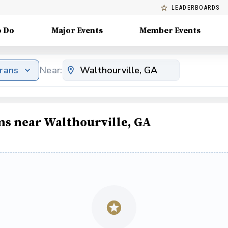
LEADERBOARDS
o Do
Major Events
Member Events
erans
Near:
ms near Walthourville, GA