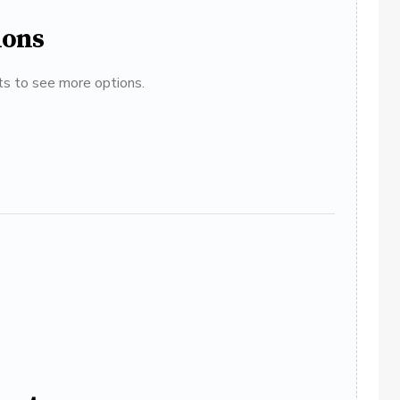
ions
ats to see more options.