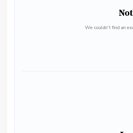
Not
We couldn't find an exa