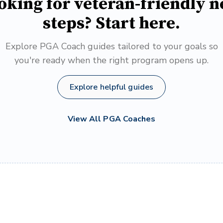
oking for veteran-friendly n
steps? Start here.
Explore PGA Coach guides tailored to your goals so
you're ready when the right program opens up.
Explore helpful guides
View All PGA Coaches