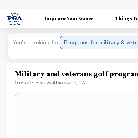
Improve Your Game
Things T
You're looking for:
Programs for military & vet
Military and veterans golf progra
0 results near Walthourville, GA